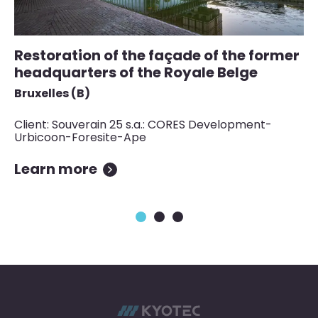
Restoration of the façade of the former
S
headquarters of the Royale Belge
a
Bruxelles (B)
Lu
Client: Souverain 25 s.a.: CORES Development-
Cl
Urbicoon-Foresite-Ape
Learn more
L