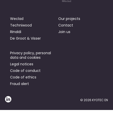
Weclad
Our projects
Techniwood
Contact
Rinaldi
Join us
De Groot & Visser
Privacy policy, personal
data and cookies
Legal notices
Code of conduct
Code of ethics
Fraud alert
© 2026 KYOTEC EN