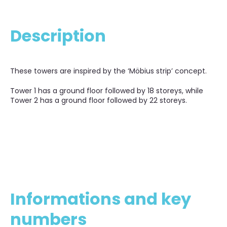
Description
These towers are inspired by the ‘Möbius strip’ concept.
Tower 1 has a ground floor followed by 18 storeys, while
Tower 2 has a ground floor followed by 22 storeys.
Informations and key
numbers