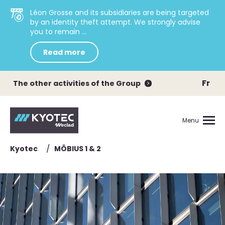
Léon Grosse and its subsidiaries are being targeted
by an identity theft attempt. We strongly advise
you to remain ...
Read more
Fr
The other activities of the Group
Menu
/
Kyotec
MÖBIUS 1 & 2