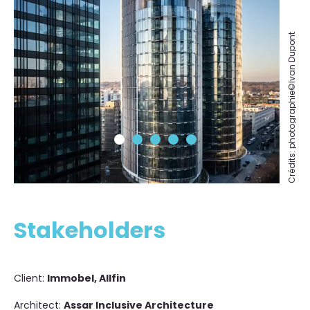
Crédits: photographie©Ivan Dupont
Stakeholders
Client:
Immobel, Allfin
Architect:
Assar Inclusive Architecture