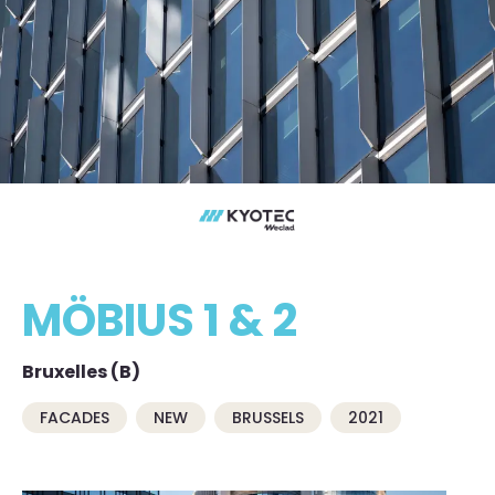
MÖBIUS 1 & 2
Bruxelles (B)
FACADES
NEW
BRUSSELS
2021