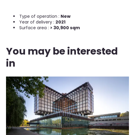
Type of operation :
New
Year of delivery :
2021
Surface area :
> 30,900 sqm
You may be interested
in