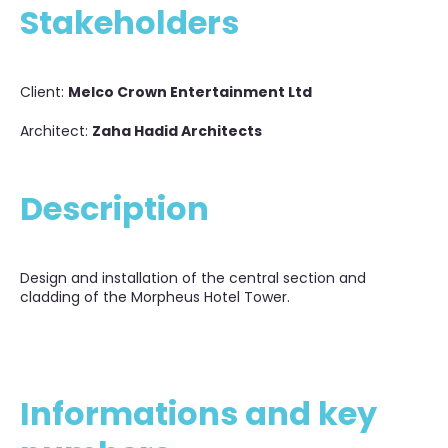
Stakeholders
Client:
Melco Crown Entertainment Ltd
Architect:
Zaha Hadid Architects
Description
Design and installation of the central section and
cladding of the Morpheus Hotel Tower.
Informations and key