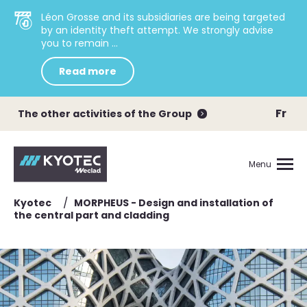
Léon Grosse and its subsidiaries are being targeted
by an identity theft attempt. We strongly advise
you to remain ...
Read more
Fr
The other activities of the Group
Menu
/
Kyotec
MORPHEUS - Design and installation of
the central part and cladding