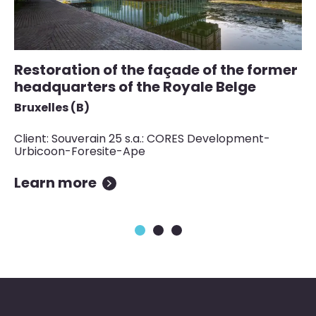
Restoration of the façade of the former
S
headquarters of the Royale Belge
a
Bruxelles (B)
Lu
Client: Souverain 25 s.a.: CORES Development-
Cl
Urbicoon-Foresite-Ape
Learn more
L