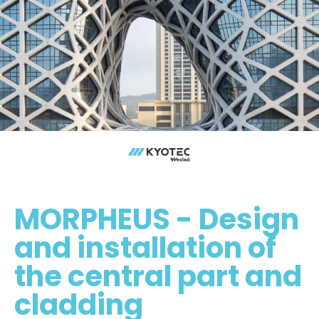
MORPHEUS - Design
and installation of
the central part and
cladding