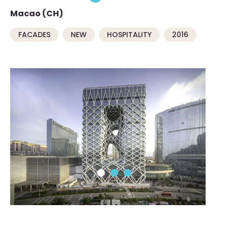
Macao (CH)
FACADES
NEW
HOSPITALITY
2016