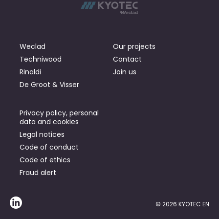
Weclad
Our projects
Techniwood
Contact
Rinaldi
Join us
De Groot & Visser
Privacy policy, personal
data and cookies
Legal notices
Code of conduct
Code of ethics
Fraud alert
© 2026 KYOTEC EN