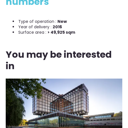
numbers
Type of operation :
New
Year of delivery :
2016
Surface area :
> 49,925 sqm
You may be interested
in